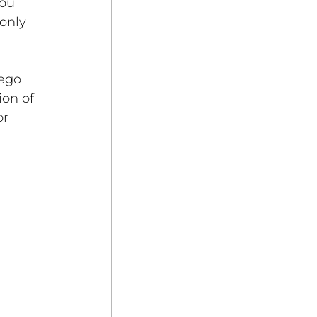
ou 
only 
ego 
on of 
r 