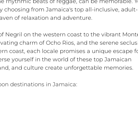
e rhythmic beats of reggae, can be memorable. Y
 choosing from Jamaica's top all-inclusive, adult-
haven of relaxation and adventure.
of Negril on the western coast to the vibrant Mont
ivating charm of Ocho Rios, and the serene seclusi
n coast, each locale promises a unique escape fo
rse yourself in the world of these top Jamaican 
sand, and culture create unforgettable memories.
on destinations in Jamaica: