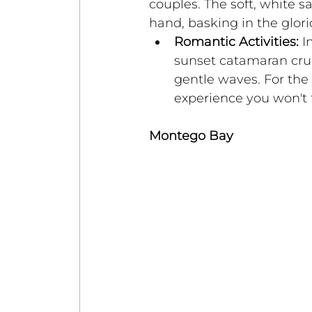
couples. The soft, white s
hand, basking in the glor
Romantic Activities:
 I
sunset catamaran cruis
gentle waves. For the a
experience you won't 
Montego Bay