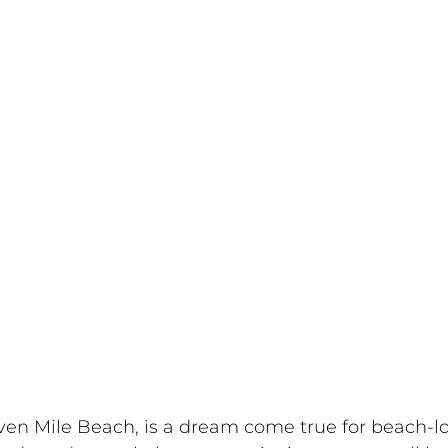
even Mile Beach, is a dream come true for beach-l