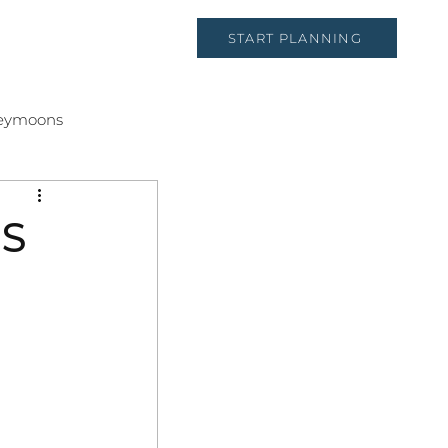
START PLANNING
CT
eymoons
S