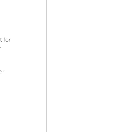
 for 
 
 
er 