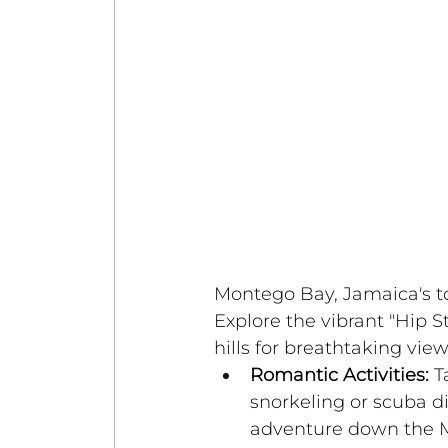
Montego Bay, Jamaica's tou
Explore the vibrant "Hip St
hills for breathtaking view
Romantic Activities:
 T
snorkeling or scuba di
adventure down the M