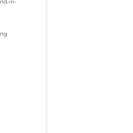
and-in-
 
 
ing 