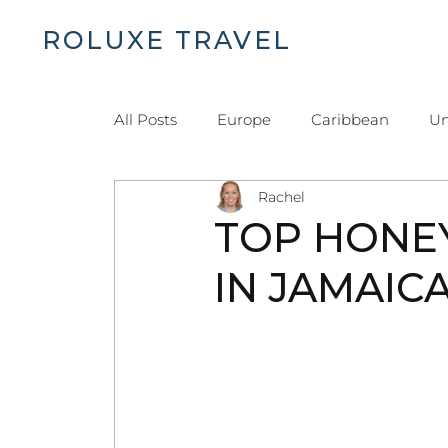
ROLUXE TRAVEL
H
All Posts
Europe
Caribbean
Un
Rachel
Islands and Beaches
Dominican Re
TOP HONE
IN JAMAIC