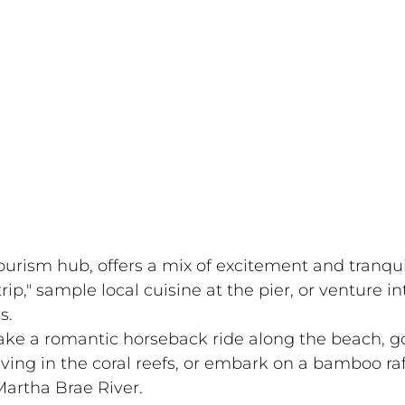
rism hub, offers a mix of excitement and tranquil
rip," sample local cuisine at the pier, or venture in
s.
ake a romantic horseback ride along the beach, g
ving in the coral reefs, or embark on a bamboo raf
artha Brae River.