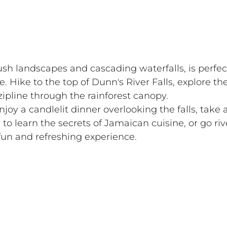
ush landscapes and cascading waterfalls, is perfect
 Hike to the top of Dunn's River Falls, explore the
ipline through the rainforest canopy.
njoy a candlelit dinner overlooking the falls, take a
 to learn the secrets of Jamaican cuisine, or go riv
fun and refreshing experience.