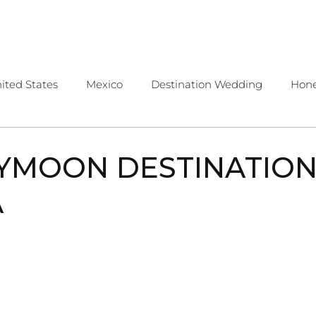
OME
ABOUT
SERVICES
CONTA
ited States
Mexico
Destination Wedding
Hon
public
Costa Rica
Travel Tips
YMOON DESTINATION
A