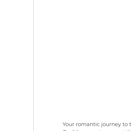
Your romantic journey to