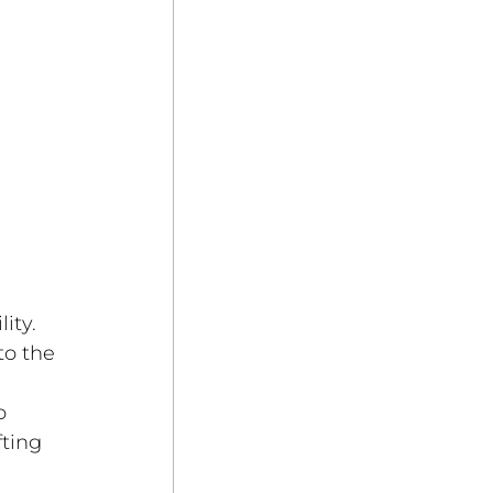
ity. 
to the 
o 
ting 