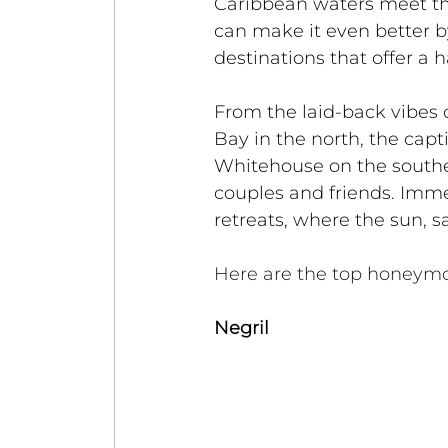
Caribbean waters meet th
can make it even better by
destinations that offer a 
From the laid-back vibes 
Bay in the north, the capt
Whitehouse on the souther
couples and friends. Imme
retreats, where the sun, 
Here are the top honeymo
Negril