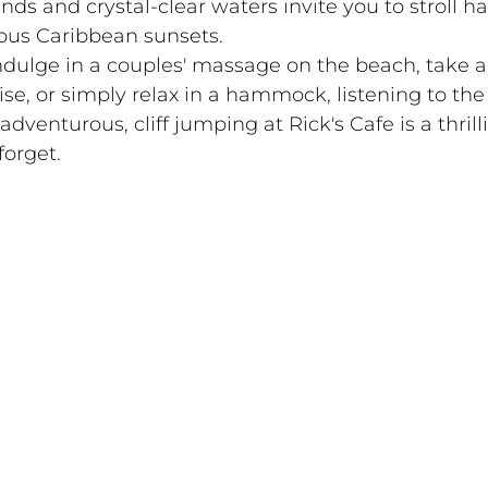
ands and crystal-clear waters invite you to stroll h
ious Caribbean sunsets.
ndulge in a couples' massage on the beach, take a
e, or simply relax in a hammock, listening to the
dventurous, cliff jumping at Rick's Cafe is a thrill
forget.