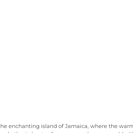
 the enchanting island of Jamaica, where the war