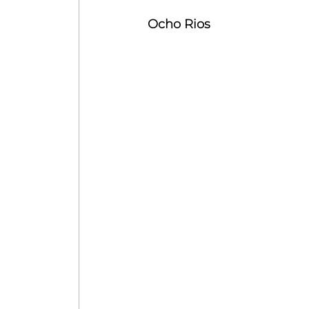
Ocho Rios