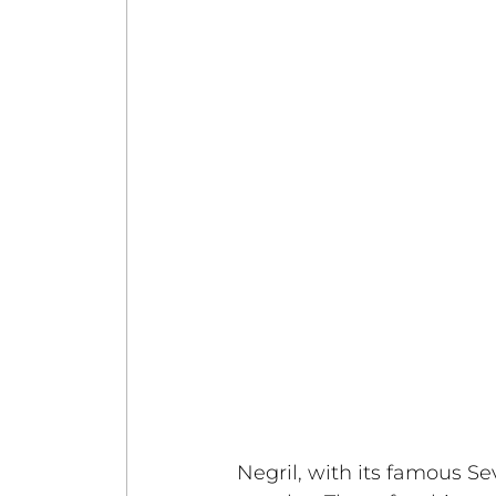
Negril, with its famous S