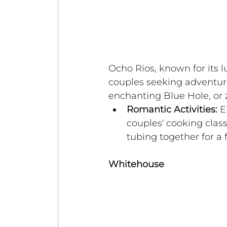
Ocho Rios, known for its l
couples seeking adventure.
enchanting Blue Hole, or z
Romantic Activities:
 E
couples' cooking class
tubing together for a 
Whitehouse