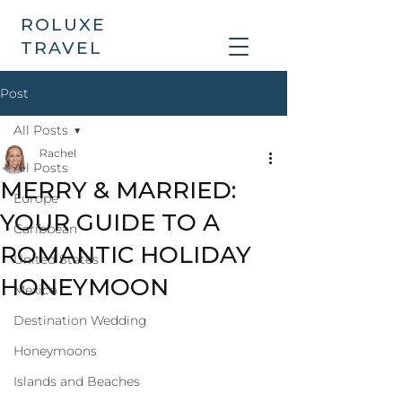
ROLUXE
TRAVEL
Post
All Posts
Rachel
All Posts
MERRY & MARRIED:
Europe
YOUR GUIDE TO A
Caribbean
ROMANTIC HOLIDAY
United States
HONEYMOON
Mexico
Destination Wedding
Honeymoons
Islands and Beaches