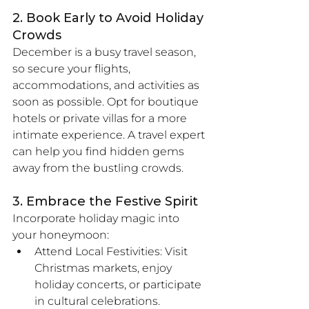
2. Book Early to Avoid Holiday 
Crowds
December is a busy travel season, 
so secure your flights, 
accommodations, and activities as 
soon as possible. Opt for boutique 
hotels or private villas for a more 
intimate experience. A travel expert 
can help you find hidden gems 
away from the bustling crowds.
3. Embrace the Festive Spirit
Incorporate holiday magic into 
your honeymoon:
Attend Local Festivities: Visit 
Christmas markets, enjoy 
holiday concerts, or participate 
in cultural celebrations.