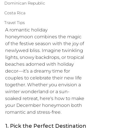
Dominican Republic
Costa Rica
Travel Tips
A romantic holiday 
honeymoon combines the magic 
of the festive season with the joy of 
newlywed bliss. Imagine twinkling 
lights, snowy backdrops, or tropical 
beaches adorned with holiday 
decor—it’s a dreamy time for 
couples to celebrate their new life 
together. Whether you envision a 
winter wonderland or a sun-
soaked retreat, here's how to make 
your December honeymoon both 
romantic and stress-free.
1. Pick the Perfect Destination