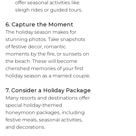
offer seasonal activities like 
sleigh rides or guided tours.
6. Capture the Moment
The holiday season makes for 
stunning photos. Take snapshots 
of festive decor, romantic 
moments by the fire, or sunsets on 
the beach. These will become 
cherished memories of your first 
holiday season as a married couple.
7. Consider a Holiday Package
Many resorts and destinations offer 
special holiday-themed 
honeymoon packages, including 
festive meals, seasonal activities, 
and decorations.