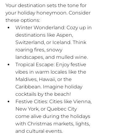
Your destination sets the tone for 
your holiday honeymoon. Consider 
these options:
Winter Wonderland: Cozy up in 
destinations like Aspen, 
Switzerland, or Iceland. Think 
roaring fires, snowy 
landscapes, and mulled wine.
Tropical Escape: Enjoy festive 
vibes in warm locales like the 
Maldives, Hawaii, or the 
Caribbean. Imagine holiday 
cocktails by the beach!
Festive Cities: Cities like Vienna, 
New York, or Quebec City 
come alive during the holidays 
with Christmas markets, lights, 
and cultural events.