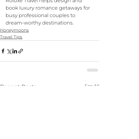
Roluxe Travel helps design and 
book luxury romance getaways for 
busy professional couples to 
dream-worthy destinations. 
Honeymoons
Travel Tips
See All
Recent Posts