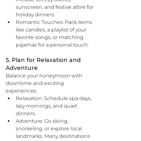
sunscreen, and festive attire for 
holiday dinners.
Romantic Touches: Pack items 
like candles, a playlist of your 
favorite songs, or matching 
pajamas for a personal touch.
5. Plan for Relaxation and 
Adventure
Balance your honeymoon with 
downtime and exciting 
experiences:
Relaxation: Schedule spa days, 
lazy mornings, and quiet 
dinners.
Adventure: Go skiing, 
snorkeling, or explore local 
landmarks. Many destinations 