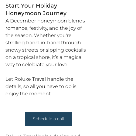
Start Your Holiday 
Honeymoon Journey
A December honeymoon blends 
romance, festivity, and the joy of 
the season. Whether you're 
strolling hand-in-hand through 
snowy streets or sipping cocktails 
on a tropical shore, it’s a magical 
way to celebrate your love.
Let Roluxe Travel handle the 
details, so all you have to do is 
enjoy the moment.
Schedule a call