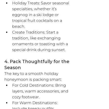
Holiday Treats: Savor seasonal 
specialties, whether it’s 
eggnog in a ski lodge or 
tropical fruit cocktails on a 
beach.
Create Traditions: Start a 
tradition, like exchanging 
ornaments or toasting with a 
special drink during sunset.
4. Pack Thoughtfully for the 
Season
The key to a smooth holiday 
honeymoon is packing smart:
For Cold Destinations: Bring 
layers, warm accessories, and 
cozy footwear.
For Warm Destinations: 
Include breezy outfits, 