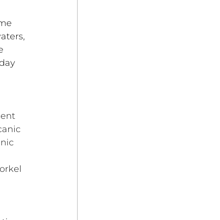
ome 
aters, 
e 
day 
ient 
canic 
nic 
orkel 