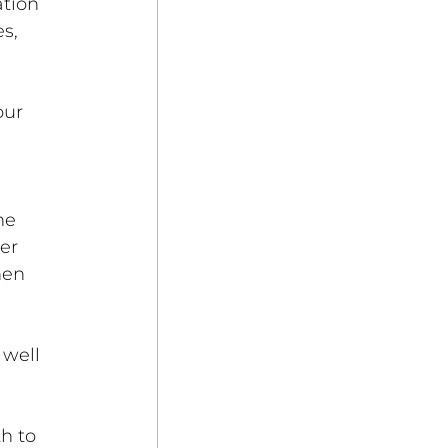
tion 
s, 
 
our 
he 
er 
hen 
 well 
 
h to 