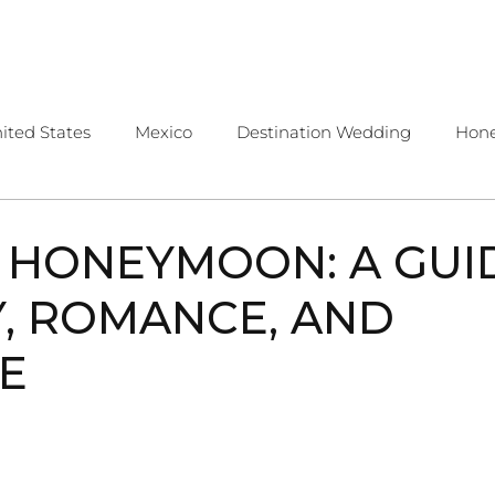
OME
ABOUT
SERVICES
CONTA
ited States
Mexico
Destination Wedding
Hon
public
Costa Rica
Travel Tips
 HONEYMOON: A GUI
, ROMANCE, AND
E