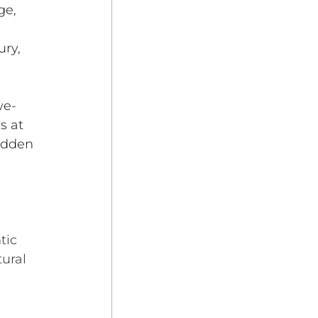
ge, 
ry, 
we-
s at 
idden 
tic 
ural 