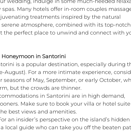
your wedding, indulge in some much-needed relaxa
ry spas. Many hotels offer in-room couples massage
uvenating treatments inspired by the natural 
s serene atmosphere, combined with its top-notch
it the perfect place to unwind and connect with y
ry Honeymoon in Santorini
torini is a popular destination, especially during t
August). For a more intimate experience, consid
der seasons of May, September, or early October, w
arm, but the crowds are thinner.
commodations in Santorini are in high demand, 
oners. Make sure to book your villa or hotel suite
the best views and amenities.
For an insider’s perspective on the island’s hidden
 a local guide who can take you off the beaten pat