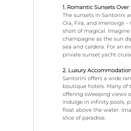
1. Romantic Sunsets Over 
The sunsets in Santorini 
Oia, Fira, and Imerovigli –
short of magical. Imagine 
champagne as the sun dips
sea and caldera. For an e
private sunset yacht crui
2. Luxury Accommodation
Santorini offers a wide ra
boutique hotels. Many of t
offering sweeping views 
indulge in infinity pools, 
float above the water. Im
slice of paradise.