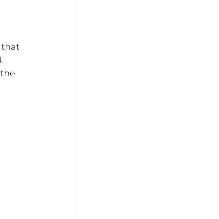
that 
. 
the 