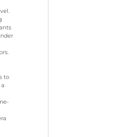
vel. 
g 
ants 
under 
ors.
 to 
 a 
ine-
 
ra 