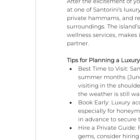
After the excitement of 
at one of Santorini's luxu
private hammams, and rej
surroundings. The island’
wellness services, makes 
partner.
Tips for Planning a Luxu
Best Time to Visit: San
summer months (June-
visiting in the shoul
the weather is still w
Book Early: Luxury ac
especially for honeymo
in advance to secure 
Hire a Private Guide: 
gems, consider hiring