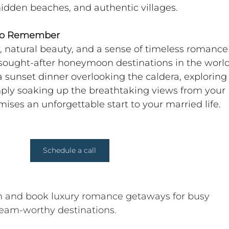
hidden beaches, and authentic villages.
 to Remember
, natural beauty, and a sense of timeless romance 
sought-after honeymoon destinations in the world
 sunset dinner overlooking the caldera, exploring 
simply soaking up the breathtaking views from your 
omises an unforgettable start to your married life.
Schedule a call
gn and book luxury romance getaways for busy 
ream-worthy destinations. 