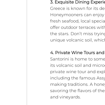
3. Exquisite Dining Exper
Greece is known for its del
Honeymooners can enjoy in
fresh seafood, local speci
offer outdoor terraces wi
the stars. Don’t miss tryin
unique volcanic soil, whic
4. Private Wine Tours and
Santorini is home to some
its volcanic soil and micr
private wine tour and expl
including the famous Assyr
making traditions. A hon
savoring the flavors of th
and vineyards.