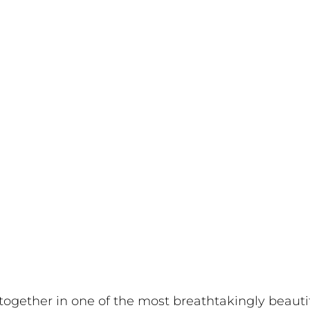
 together in one of the most breathtakingly beautif