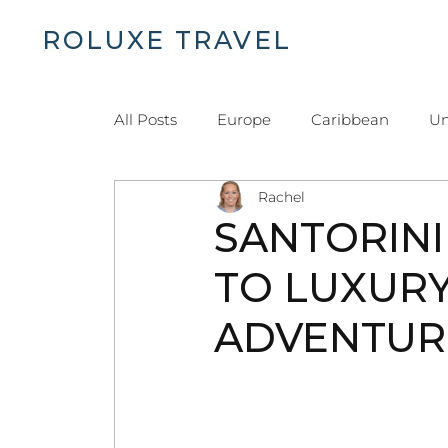
ROLUXE TRAVEL
H
All Posts
Europe
Caribbean
Un
Rachel
Islands and Beaches
Dominican Re
SANTORINI
TO LUXURY
ADVENTUR