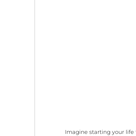
Imagine starting your life