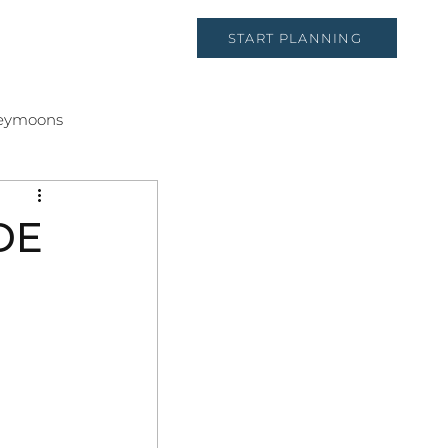
START PLANNING
CT
eymoons
DE