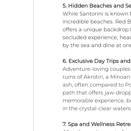
5. Hidden Beaches and S
While Santorini is known f
incredible beaches. Red Bea
offers a unique backdrop
secluded experience, hea
by the sea and dine at one
6. Exclusive Day Trips an
Adventure-loving couples w
ruins of Akrotiri, a Minoa
ash, often compared to Pom
path that offers jaw-dropp
memorable experience, boo
in the crystal-clear water
7. Spa and Wellness Retre