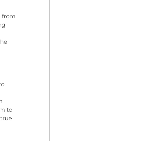
 from 
ng 
he 
 
to 
n 
em to 
true 