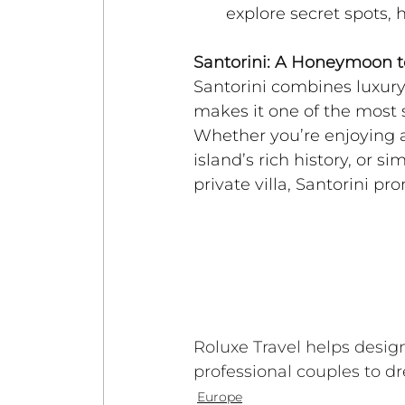
explore secret spots, 
Santorini: A Honeymoon
Santorini combines luxury
makes it one of the most 
Whether you’re enjoying a
island’s rich history, or 
private villa, Santorini pr
Roluxe Travel helps desi
professional couples to d
Europe