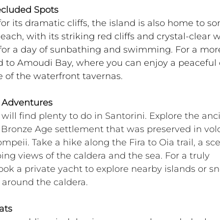
ecluded Spots
or its dramatic cliffs, the island is also home to s
ch, with its striking red cliffs and crystal-clear w
 for a day of sunbathing and swimming. For a mor
d to Amoudi Bay, where you can enjoy a peaceful 
 of the waterfront tavernas.
d Adventures
ill find plenty to do in Santorini. Explore the anc
n Bronze Age settlement that was preserved in vol
peii. Take a hike along the Fira to Oia trail, a sce
ing views of the caldera and the sea. For a truly 
k a private yacht to explore nearby islands or sn
s around the caldera.
ats