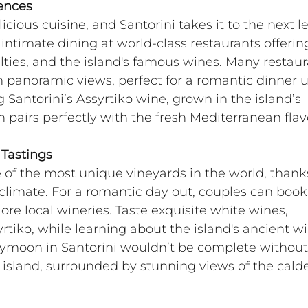
iences
icious cuisine, and Santorini takes it to the next le
timate dining at world-class restaurants offerin
alties, and the island's famous wines. Many restaur
th panoramic views, perfect for a romantic dinner 
g Santorini’s Assyrtiko wine, grown in the island’s 
h pairs perfectly with the fresh Mediterranean flav
 Tastings
 of the most unique vineyards in the world, thanks
oclimate. For a romantic day out, couples can book
ore local wineries. Taste exquisite white wines, 
tiko, while learning about the island's ancient w
eymoon in Santorini wouldn’t be complete without
e island, surrounded by stunning views of the calde