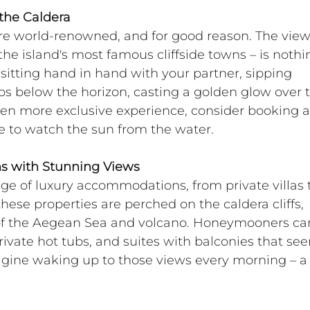
the Caldera
are world-renowned, and for good reason. The view
 the island's most famous cliffside towns – is nothi
sitting hand in hand with your partner, sipping 
 below the horizon, casting a golden glow over t
ven more exclusive experience, consider booking a
se to watch the sun from the water.
s with Stunning Views
nge of luxury accommodations, from private villas 
hese properties are perched on the caldera cliffs, 
of the Aegean Sea and volcano. Honeymooners ca
private hot tubs, and suites with balconies that se
agine waking up to those views every morning – a 