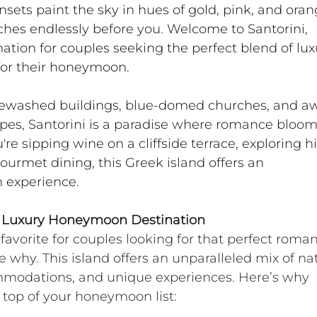
sets paint the sky in hues of gold, pink, and oran
hes endlessly before you. Welcome to Santorini, 
tion for couples seeking the perfect blend of luxu
or their honeymoon.
itewashed buildings, blue-domed churches, and a
apes, Santorini is a paradise where romance bloom
re sipping wine on a cliffside terrace, exploring h
ourmet dining, this Greek island offers an 
 experience.
al Luxury Honeymoon Destination
favorite for couples looking for that perfect roman
e why. This island offers an unparalleled mix of nat
mmodations, and unique experiences. Here’s why 
 top of your honeymoon list: