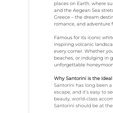
places on Earth, where sun
and the Aegean Sea stretc
Greece – the dream destina
romance, and adventure f
Famous for its iconic wh
inspiring volcanic landsc
every corner. Whether you'
beaches, or indulging in g
unforgettable honeymoon
Why Santorini is the Ide
Santorini has long been a 
escape, and it’s easy to se
beauty, world-class acco
Santorini should be at the