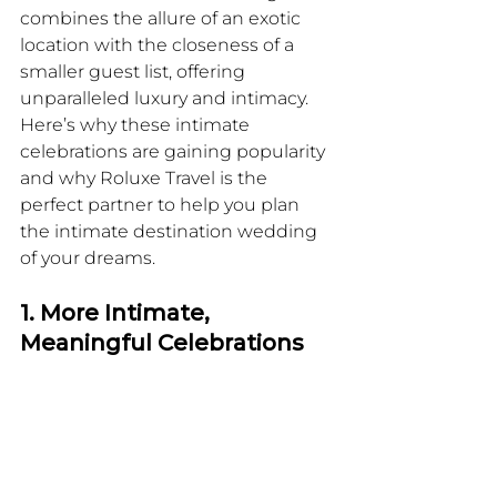
combines the allure of an exotic 
location with the closeness of a 
smaller guest list, offering 
unparalleled luxury and intimacy. 
Here’s why these intimate 
celebrations are gaining popularity 
and why Roluxe Travel is the 
perfect partner to help you plan 
the intimate destination wedding 
of your dreams.
1. More Intimate, 
Meaningful Celebrations