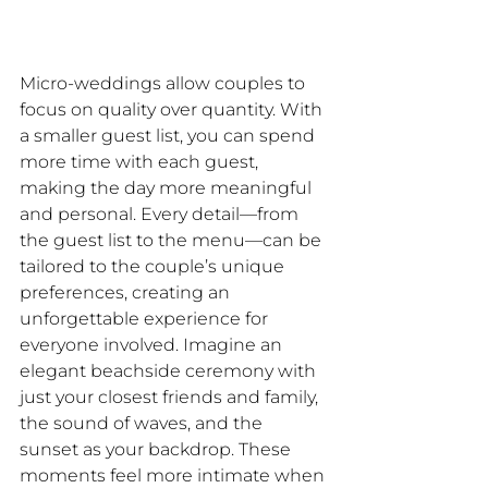
Micro-weddings allow couples to 
focus on quality over quantity. With 
a smaller guest list, you can spend 
more time with each guest, 
making the day more meaningful 
and personal. Every detail—from 
the guest list to the menu—can be 
tailored to the couple’s unique 
preferences, creating an 
unforgettable experience for 
everyone involved. Imagine an 
elegant beachside ceremony with 
just your closest friends and family, 
the sound of waves, and the 
sunset as your backdrop. These 
moments feel more intimate when 