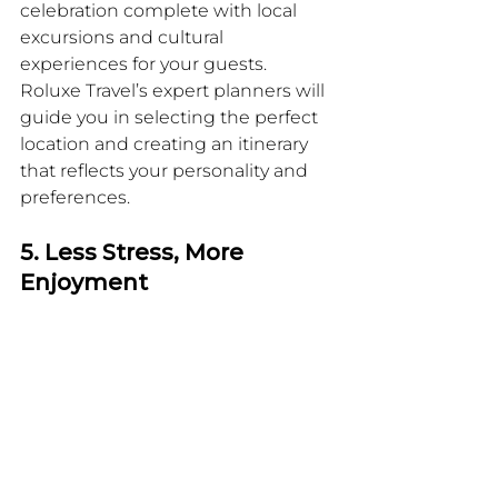
celebration complete with local 
excursions and cultural 
experiences for your guests. 
Roluxe Travel’s expert planners will 
guide you in selecting the perfect 
location and creating an itinerary 
that reflects your personality and 
preferences.
5. Less Stress, More 
Enjoyment