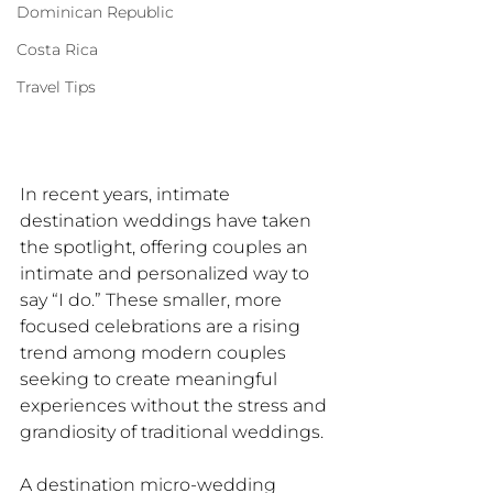
Dominican Republic
Costa Rica
Travel Tips
In recent years, intimate 
destination weddings have taken 
the spotlight, offering couples an 
intimate and personalized way to 
say “I do.” These smaller, more 
focused celebrations are a rising 
trend among modern couples 
seeking to create meaningful 
experiences without the stress and 
grandiosity of traditional weddings. 
A destination micro-wedding 