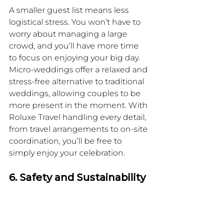
A smaller guest list means less 
logistical stress. You won’t have to 
worry about managing a large 
crowd, and you’ll have more time 
to focus on enjoying your big day. 
Micro-weddings offer a relaxed and 
stress-free alternative to traditional 
weddings, allowing couples to be 
more present in the moment. With 
Roluxe Travel handling every detail, 
from travel arrangements to on-site 
coordination, you’ll be free to 
simply enjoy your celebration.
6. Safety and Sustainability