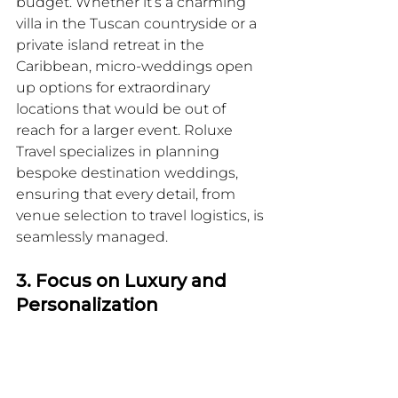
budget. Whether it’s a charming 
villa in the Tuscan countryside or a 
private island retreat in the 
Caribbean, micro-weddings open 
up options for extraordinary 
locations that would be out of 
reach for a larger event. Roluxe 
Travel specializes in planning 
bespoke destination weddings, 
ensuring that every detail, from 
venue selection to travel logistics, is 
seamlessly managed.
3. Focus on Luxury and 
Personalization