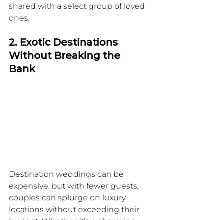
shared with a select group of loved 
ones.
2. Exotic Destinations 
Without Breaking the 
Bank
Destination weddings can be 
expensive, but with fewer guests, 
couples can splurge on luxury 
locations without exceeding their 