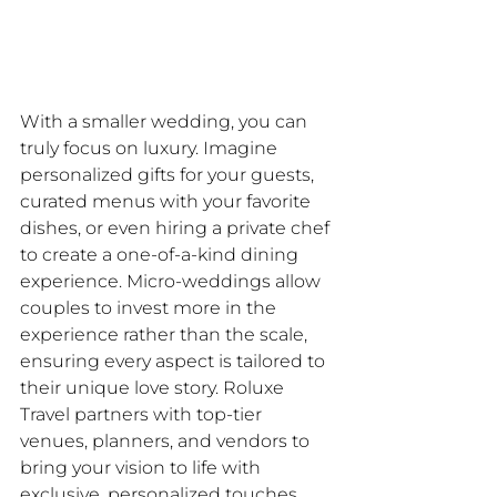
With a smaller wedding, you can 
truly focus on luxury. Imagine 
personalized gifts for your guests, 
curated menus with your favorite 
dishes, or even hiring a private chef 
to create a one-of-a-kind dining 
experience. Micro-weddings allow 
couples to invest more in the 
experience rather than the scale, 
ensuring every aspect is tailored to 
their unique love story. Roluxe 
Travel partners with top-tier 
venues, planners, and vendors to 
bring your vision to life with 
exclusive, personalized touches.