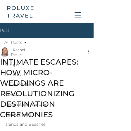
ROLUXE
TRAVEL
Post
All Posts
Rachel
All Posts
INTIMATE ESCAPES:
Europe
HOW MICRO-
Caribbean
WEDDINGS ARE
United States
REVOLUTIONIZING
Mexico
DESTINATION
Destination Wedding
CEREMONIES
Honeymoons
Islands and Beaches