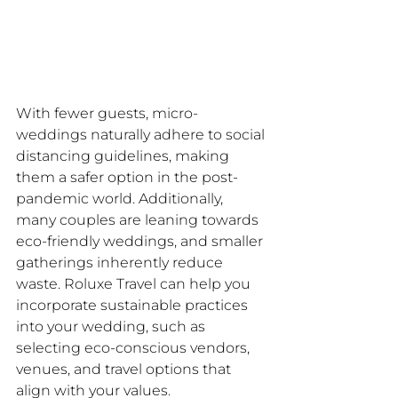
With fewer guests, micro-
weddings naturally adhere to social 
distancing guidelines, making 
them a safer option in the post-
pandemic world. Additionally, 
many couples are leaning towards 
eco-friendly weddings, and smaller 
gatherings inherently reduce 
waste. Roluxe Travel can help you 
incorporate sustainable practices 
into your wedding, such as 
selecting eco-conscious vendors, 
venues, and travel options that 
align with your values.