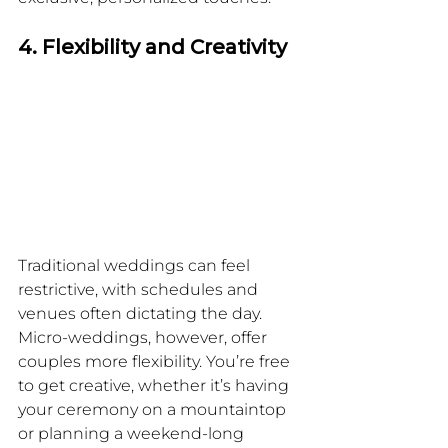
4. Flexibility and Creativity
Traditional weddings can feel 
restrictive, with schedules and 
venues often dictating the day. 
Micro-weddings, however, offer 
couples more flexibility. You’re free 
to get creative, whether it’s having 
your ceremony on a mountaintop 
or planning a weekend-long 