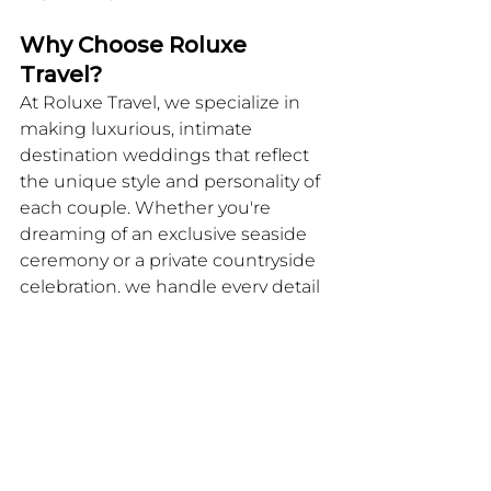
Why Choose Roluxe 
Travel?
At Roluxe Travel, we specialize in 
making luxurious, intimate 
destination weddings that reflect 
the unique style and personality of 
each couple. Whether you're 
dreaming of an exclusive seaside 
ceremony or a private countryside 
celebration, we handle every detail 
with precision and care, ensuring 
that your special day is stress-free 
and unforgettable. Let us help you 
create the micro-wedding of your 
dreams, one that will be cherished 
by both you and your guests for 
years to come.